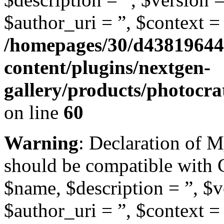
$author_uri = ”, $context = 
/homepages/30/d43819644
content/plugins/nextgen-
gallery/products/photocr
on line
60
Warning
: Declaration of 
should be compatible with
$name, $description = ”, $ve
$author_uri = ”, $context = 