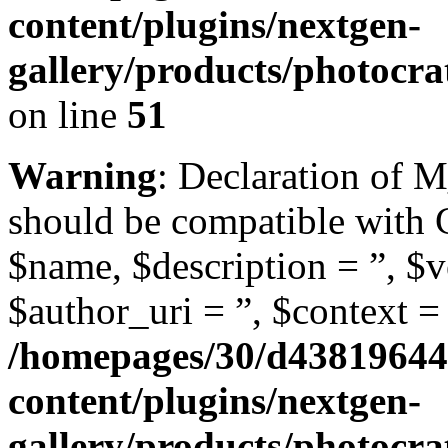
content/plugins/nextgen-
gallery/products/photoc
on line
51
Warning
: Declaration of
should be compatible with
$name, $description = ”, $ve
$author_uri = ”, $context = 
/homepages/30/d43819644
content/plugins/nextgen-
gallery/products/photoc