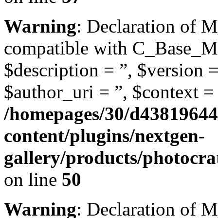
Warning
: Declaration of M
compatible with C_Base_Mo
$description = ”, $version =
$author_uri = ”, $context = 
/homepages/30/d43819644
content/plugins/nextgen-
gallery/products/photocra
on line
50
Warning
: Declaration of 