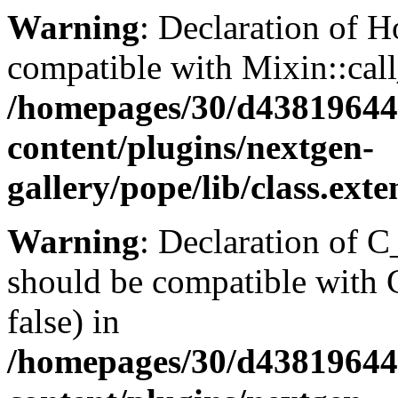
Warning
: Declaration of H
compatible with Mixin::cal
/homepages/30/d43819644
content/plugins/nextgen-
gallery/pope/lib/class.ext
Warning
: Declaration of 
should be compatible with
false) in
/homepages/30/d43819644