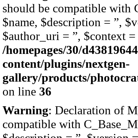
should be compatible with
$name, $description = ”, $ve
$author_uri = ”, $context = 
/homepages/30/d43819644
content/plugins/nextgen-
gallery/products/photocr
on line
36
Warning
: Declaration of 
compatible with C_Base_Mo
$description = ”, $version =