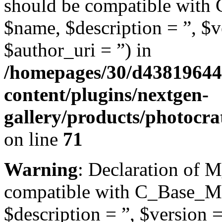
should be compatible with 
$name, $description = ”, $ve
$author_uri = ”) in
/homepages/30/d43819644
content/plugins/nextgen-
gallery/products/photocr
on line
71
Warning
: Declaration of M
compatible with C_Base_Mo
$description = ”, $version =