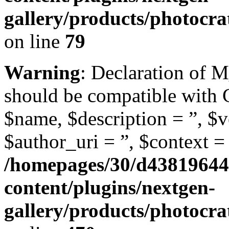
gallery/products/photocr
on line
79
Warning
: Declaration of 
should be compatible with
$name, $description = ”, $ve
$author_uri = ”, $context = 
/homepages/30/d43819644
content/plugins/nextgen-
gallery/products/photocra