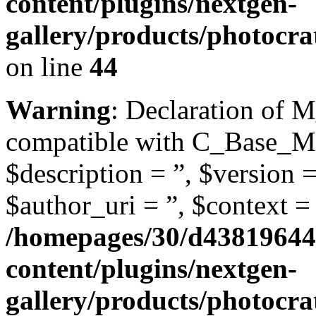
content/plugins/nextgen-
gallery/products/photocr
on line
44
Warning
: Declaration of 
compatible with C_Base_Mo
$description = ”, $version =
$author_uri = ”, $context = 
/homepages/30/d43819644
content/plugins/nextgen-
gallery/products/photocr