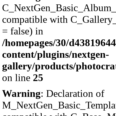
C_NextGen_Basic_Album_Inst
compatible with C_Gallery_D
= false) in
/homepages/30/d43819644
content/plugins/nextgen-
gallery/products/photocr
on line
25
Warning
: Declaration of
M_NextGen_Basic_Templates