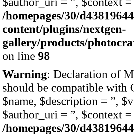
$author_uri = ”, $context = 
/homepages/30/d43819644
content/plugins/nextgen-
gallery/products/photocr
on line
98
Warning
: Declaration of
should be compatible with
$name, $description = ”, $ve
$author_uri = ”, $context = 
/homepages/30/d43819644