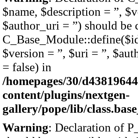
$name, $description = ”, $ve
$author_uri = ”) should be 
C_Base_Module::define($id,
$version = ”, $uri = ”, $aut
= false) in
/homepages/30/d43819644
content/plugins/nextgen-
gallery/pope/lib/class.ba
Warning
: Declaration of 