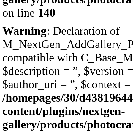
on line
140
Warning
: Declaration of
M_NextGen_AddGallery_Pag
compatible with C_Base_Mo
$description = ”, $version =
$author_uri = ”, $context = 
/homepages/30/d43819644
content/plugins/nextgen-
gallery/products/photocr