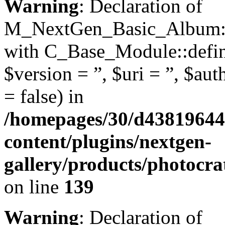
Warning
: Declaration of
M_NextGen_Basic_Album::d
with C_Base_Module::define
$version = ”, $uri = ”, $aut
= false) in
/homepages/30/d43819644
content/plugins/nextgen-
gallery/products/photocr
on line
139
Warning
: Declaration of