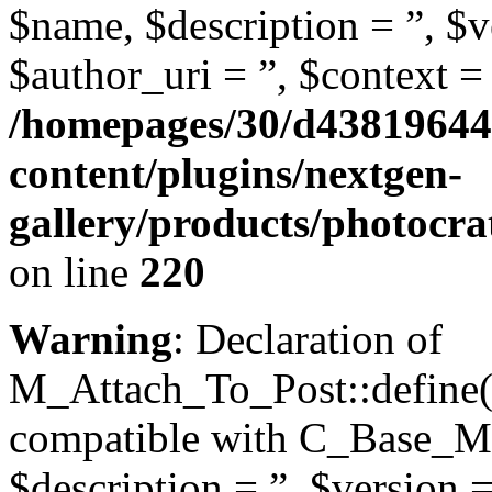
$name, $description = ”, $ve
$author_uri = ”, $context = 
/homepages/30/d43819644
content/plugins/nextgen-
gallery/products/photocr
on line
220
Warning
: Declaration of
M_Attach_To_Post::define($
compatible with C_Base_Mo
$description = ”, $version =