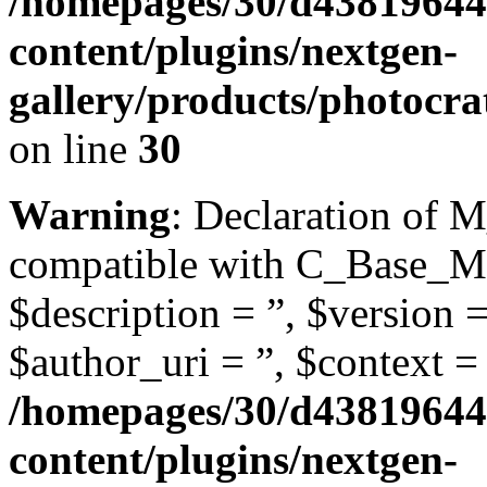
/homepages/30/d43819644
content/plugins/nextgen-
gallery/products/photocra
on line
30
Warning
: Declaration of M
compatible with C_Base_Mo
$description = ”, $version =
$author_uri = ”, $context = 
/homepages/30/d43819644
content/plugins/nextgen-