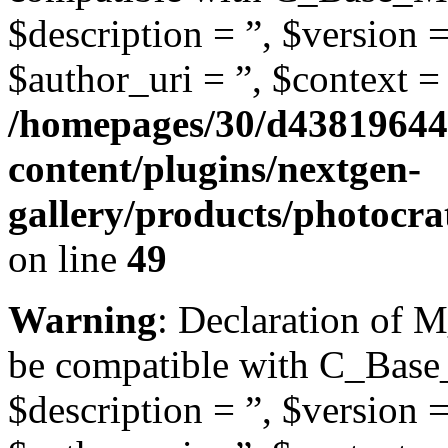
$description = ”, $version =
$author_uri = ”, $context = 
/homepages/30/d43819644
content/plugins/nextgen-
gallery/products/photocr
on line
49
Warning
: Declaration of 
be compatible with C_Base
$description = ”, $version =