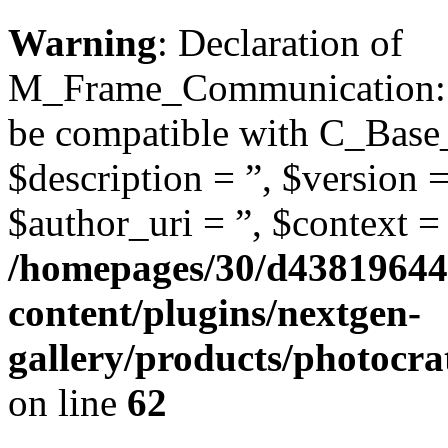
Warning
: Declaration of
M_Frame_Communication::de
be compatible with C_Base
$description = ”, $version =
$author_uri = ”, $context = 
/homepages/30/d43819644
content/plugins/nextgen-
gallery/products/photoc
on line
62