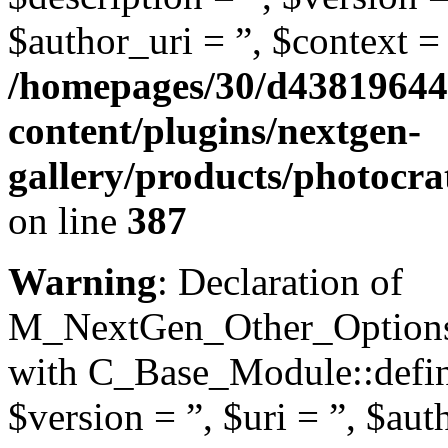
$author_uri = ”, $context = 
/homepages/30/d43819644
content/plugins/nextgen-
gallery/products/photocr
on line
387
Warning
: Declaration of
M_NextGen_Other_Options::
with C_Base_Module::define
$version = ”, $uri = ”, $aut