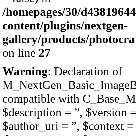
/homepages/30/d43819644
content/plugins/nextgen-
gallery/products/photocra
on line
27
Warning
: Declaration of
M_NextGen_Basic_ImageBro
compatible with C_Base_Mo
$description = ”, $version =
$author_uri = ”, $context = 