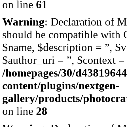
on line
61
Warning
: Declaration of 
should be compatible with
$name, $description = ”, $ve
$author_uri = ”, $context = 
/homepages/30/d43819644
content/plugins/nextgen-
gallery/products/photocr
on line
28