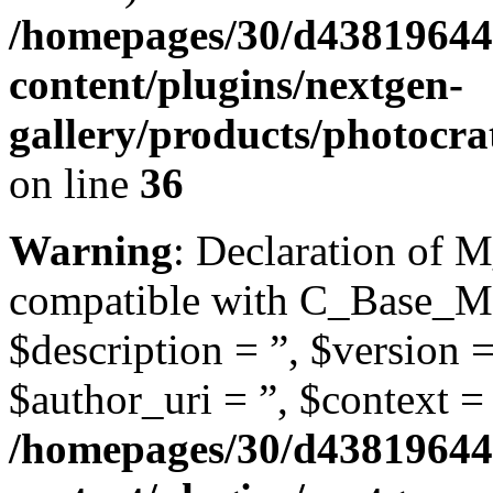
/homepages/30/d43819644
content/plugins/nextgen-
gallery/products/photoc
on line
36
Warning
: Declaration of 
compatible with C_Base_Mo
$description = ”, $version =
$author_uri = ”, $context = 
/homepages/30/d43819644