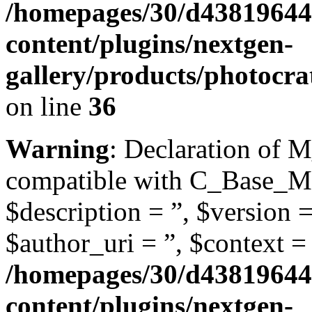
/homepages/30/d43819644
content/plugins/nextgen-
gallery/products/photocra
on line
36
Warning
: Declaration of 
compatible with C_Base_Mo
$description = ”, $version =
$author_uri = ”, $context = 
/homepages/30/d43819644
content/plugins/nextgen-