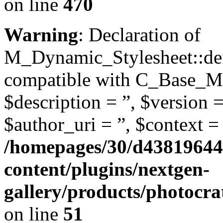
on line
470
Warning
: Declaration of
M_Dynamic_Stylesheet::defi
compatible with C_Base_Mo
$description = ”, $version =
$author_uri = ”, $context = 
/homepages/30/d43819644
content/plugins/nextgen-
gallery/products/photocr
on line
51