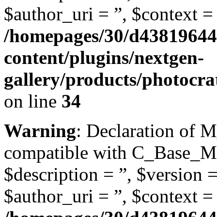
$author_uri = ”, $context = 
/homepages/30/d43819644
content/plugins/nextgen-
gallery/products/photocra
on line
34
Warning
: Declaration of M
compatible with C_Base_Mo
$description = ”, $version =
$author_uri = ”, $context = 