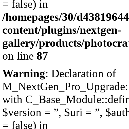
= false) in
/homepages/30/d43819644
content/plugins/nextgen-
gallery/products/photocr
on line
87
Warning
: Declaration of
M_NextGen_Pro_Upgrade::d
with C_Base_Module::define
$version = ”, $uri = ”, $aut
= false) in