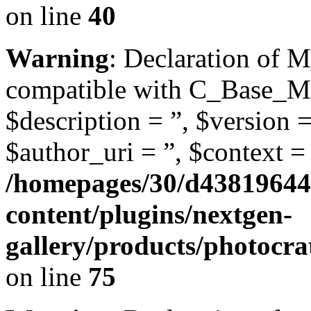
on line
40
Warning
: Declaration of 
compatible with C_Base_Mo
$description = ”, $version =
$author_uri = ”, $context = 
/homepages/30/d43819644
content/plugins/nextgen-
gallery/products/photocr
on line
75