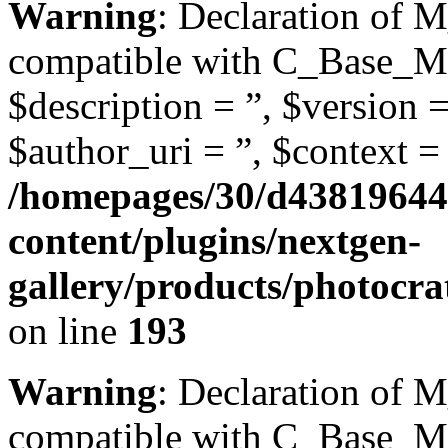
Warning
: Declaration of 
compatible with C_Base_Mo
$description = ”, $version =
$author_uri = ”, $context = 
/homepages/30/d43819644
content/plugins/nextgen-
gallery/products/photoc
on line
193
Warning
: Declaration of 
compatible with C_Base_Mo