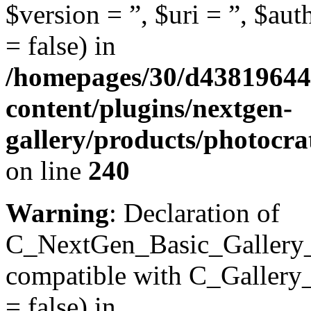
$version = ”, $uri = ”, $aut
= false) in
/homepages/30/d43819644
content/plugins/nextgen-
gallery/products/photocr
on line
240
Warning
: Declaration of
C_NextGen_Basic_Gallery_In
compatible with C_Gallery_D
= false) in