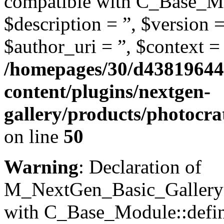
compatible with C_Base_Mo
$description = ”, $version =
$author_uri = ”, $context = 
/homepages/30/d43819644
content/plugins/nextgen-
gallery/products/photocr
on line
50
Warning
: Declaration of
M_NextGen_Basic_Gallery::
with C_Base_Module::define