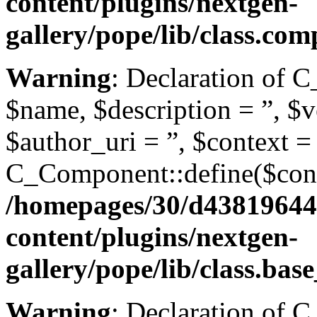
content/plugins/nextgen-
gallery/pope/lib/class.co
Warning
: Declaration of 
$name, $description = ”, $ve
$author_uri = ”, $context =
C_Component::define($conte
/homepages/30/d43819644
content/plugins/nextgen-
gallery/pope/lib/class.ba
Warning
: Declaration of 