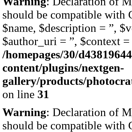
Warning
: Declaration of
should be compatible with
$name, $description = ”, $ve
$author_uri = ”, $context = 
/homepages/30/d43819644
content/plugins/nextgen-
gallery/products/photoc
on line
31
Warning
: Declaration of 
should be compatible with