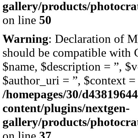
gallery/products/photocr
on line
50
Warning
: Declaration of 
should be compatible with
$name, $description = ”, $ve
$author_uri = ”, $context = 
/homepages/30/d43819644
content/plugins/nextgen-
gallery/products/photocr
on line
37